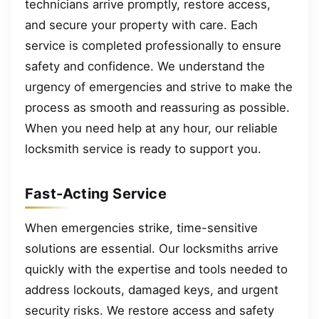
technicians arrive promptly, restore access,
and secure your property with care. Each
service is completed professionally to ensure
safety and confidence. We understand the
urgency of emergencies and strive to make the
process as smooth and reassuring as possible.
When you need help at any hour, our reliable
locksmith service is ready to support you.
Fast-Acting Service
When emergencies strike, time-sensitive
solutions are essential. Our locksmiths arrive
quickly with the expertise and tools needed to
address lockouts, damaged keys, and urgent
security risks. We restore access and safety