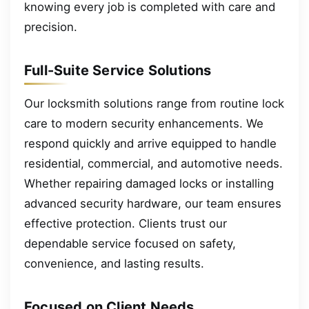
knowing every job is completed with care and
precision.
Full-Suite Service Solutions
Our locksmith solutions range from routine lock
care to modern security enhancements. We
respond quickly and arrive equipped to handle
residential, commercial, and automotive needs.
Whether repairing damaged locks or installing
advanced security hardware, our team ensures
effective protection. Clients trust our
dependable service focused on safety,
convenience, and lasting results.
Focused on Client Needs