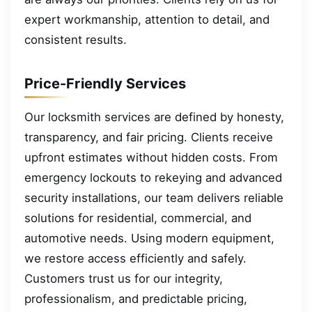
expert workmanship, attention to detail, and
consistent results.
Price-Friendly Services
Our locksmith services are defined by honesty,
transparency, and fair pricing. Clients receive
upfront estimates without hidden costs. From
emergency lockouts to rekeying and advanced
security installations, our team delivers reliable
solutions for residential, commercial, and
automotive needs. Using modern equipment,
we restore access efficiently and safely.
Customers trust us for our integrity,
professionalism, and predictable pricing,