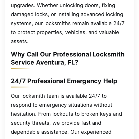
upgrades. Whether unlocking doors, fixing
damaged locks, or installing advanced locking
systems, our locksmiths remain available 24/7
to protect properties, vehicles, and valuable
assets.
Why Call Our Professional Locksmith
Service Aventura, FL?
24/7 Professional Emergency Help
Our locksmith team is available 24/7 to
respond to emergency situations without
hesitation. From lockouts to broken keys and
security threats, we provide fast and
dependable assistance. Our experienced