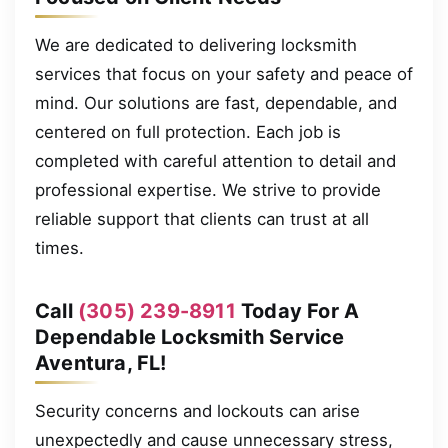
We are dedicated to delivering locksmith
services that focus on your safety and peace of
mind. Our solutions are fast, dependable, and
centered on full protection. Each job is
completed with careful attention to detail and
professional expertise. We strive to provide
reliable support that clients can trust at all
times.
Call
(305) 239-8911
Today For A
Dependable Locksmith Service
Aventura, FL!
Security concerns and lockouts can arise
unexpectedly and cause unnecessary stress,