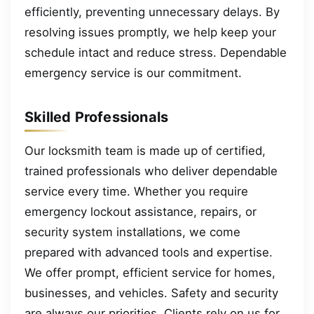
efficiently, preventing unnecessary delays. By
resolving issues promptly, we help keep your
schedule intact and reduce stress. Dependable
emergency service is our commitment.
Skilled Professionals
Our locksmith team is made up of certified,
trained professionals who deliver dependable
service every time. Whether you require
emergency lockout assistance, repairs, or
security system installations, we come
prepared with advanced tools and expertise.
We offer prompt, efficient service for homes,
businesses, and vehicles. Safety and security
are always our priorities. Clients rely on us for