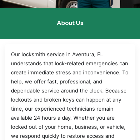
About Us
Our locksmith service in Aventura, FL
understands that lock-related emergencies can
create immediate stress and inconvenience. To
help, we offer fast, professional, and
dependable service around the clock. Because
lockouts and broken keys can happen at any
time, our experienced technicians remain
available 24 hours a day. Whether you are
locked out of your home, business, or vehicle,
we respond quickly to restore access and