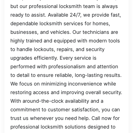
but our professional locksmith team is always
ready to assist. Available 24/7, we provide fast,
dependable locksmith services for homes,
businesses, and vehicles. Our technicians are
highly trained and equipped with modern tools
to handle lockouts, repairs, and security
upgrades efficiently. Every service is
performed with professionalism and attention
to detail to ensure reliable, long-lasting results.
We focus on minimizing inconvenience while
restoring access and improving overall security.
With around-the-clock availability and a
commitment to customer satisfaction, you can
trust us whenever you need help. Call now for
professional locksmith solutions designed to