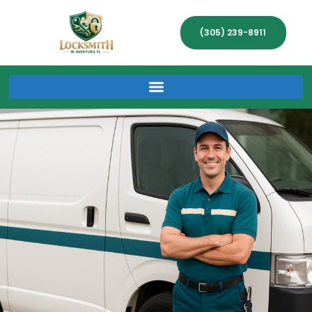
(305) 239-8911