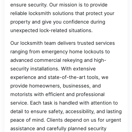
ensure security. Our mission is to provide
reliable locksmith solutions that protect your
property and give you confidence during
unexpected lock-related situations.
Our locksmith team delivers trusted services
ranging from emergency home lockouts to
advanced commercial rekeying and high-
security installations. With extensive
experience and state-of-the-art tools, we
provide homeowners, businesses, and
motorists with efficient and professional
service. Each task is handled with attention to
detail to ensure safety, accessibility, and lasting
peace of mind. Clients depend on us for urgent
assistance and carefully planned security