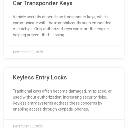
Car Transponder Keys
Vehicle security depends on transponder keys, which
communicate with the immobilizer through embedded
microchips. Only authorized keys can start the engine,
helping prevent theft. Losing
December 30, 2025
Keyless Entry Locks
Traditional keys often become damaged, misplaced, or
used without authorization, increasing security risks.
Keyless entry systems address these concerns by
enabling access through keypads, phones,
December 30, 2025