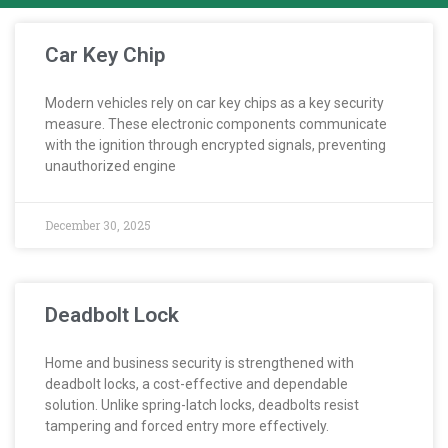
Car Key Chip
Modern vehicles rely on car key chips as a key security
measure. These electronic components communicate
with the ignition through encrypted signals, preventing
unauthorized engine
December 30, 2025
Deadbolt Lock
Home and business security is strengthened with
deadbolt locks, a cost-effective and dependable
solution. Unlike spring-latch locks, deadbolts resist
tampering and forced entry more effectively.