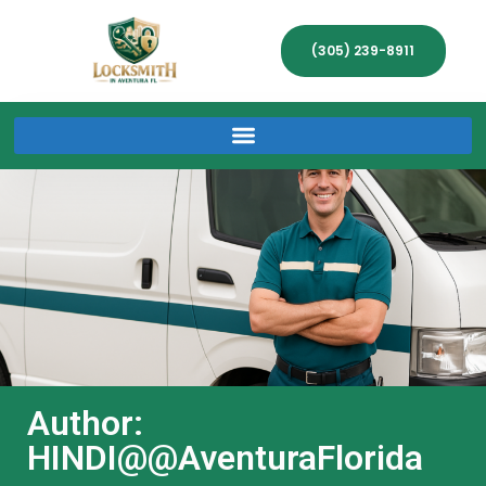
(305) 239-8911
Author:
HINDI@@AventuraFlorida