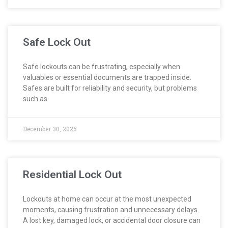
Safe Lock Out
Safe lockouts can be frustrating, especially when
valuables or essential documents are trapped inside.
Safes are built for reliability and security, but problems
such as
December 30, 2025
Residential Lock Out
Lockouts at home can occur at the most unexpected
moments, causing frustration and unnecessary delays.
A lost key, damaged lock, or accidental door closure can