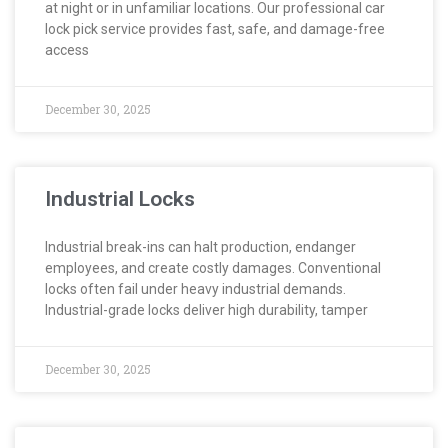
at night or in unfamiliar locations. Our professional car
lock pick service provides fast, safe, and damage-free
access
December 30, 2025
Industrial Locks
Industrial break-ins can halt production, endanger
employees, and create costly damages. Conventional
locks often fail under heavy industrial demands.
Industrial-grade locks deliver high durability, tamper
December 30, 2025