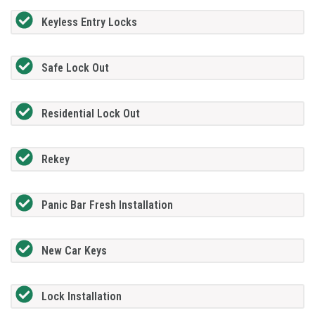
Keyless Entry Locks
Safe Lock Out
Residential Lock Out
Rekey
Panic Bar Fresh Installation
New Car Keys
Lock Installation