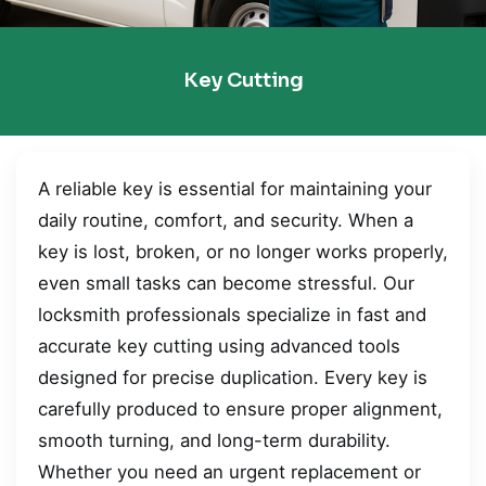
Key Cutting
A reliable key is essential for maintaining your
daily routine, comfort, and security. When a
key is lost, broken, or no longer works properly,
even small tasks can become stressful. Our
locksmith professionals specialize in fast and
accurate key cutting using advanced tools
designed for precise duplication. Every key is
carefully produced to ensure proper alignment,
smooth turning, and long-term durability.
Whether you need an urgent replacement or