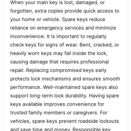
When your main key is lost, damaged, or
forgotten, extra copies provide quick access to
your home or vehicle. Spare keys reduce
reliance on emergency services and minimize
inconvenience. It is important to regularly
check keys for signs of wear. Bent, cracked, or
heavily worn keys may fail inside the lock,
causing damage that requires professional
repair. Replacing compromised keys early
protects lock mechanisms and ensures smooth
performance. Well-maintained spare keys also
support long-term lock durability. Having spare
keys available improves convenience for
trusted family members or caregivers. For
vehicles, spare keys prevent roadside lockouts
and save time and money. Responsible key