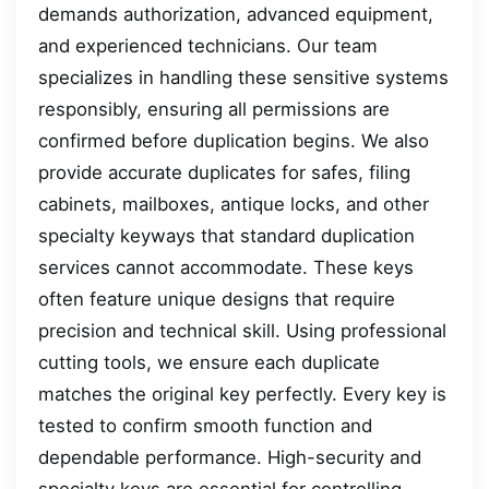
demands authorization, advanced equipment,
and experienced technicians. Our team
specializes in handling these sensitive systems
responsibly, ensuring all permissions are
confirmed before duplication begins. We also
provide accurate duplicates for safes, filing
cabinets, mailboxes, antique locks, and other
specialty keyways that standard duplication
services cannot accommodate. These keys
often feature unique designs that require
precision and technical skill. Using professional
cutting tools, we ensure each duplicate
matches the original key perfectly. Every key is
tested to confirm smooth function and
dependable performance. High-security and
specialty keys are essential for controlling