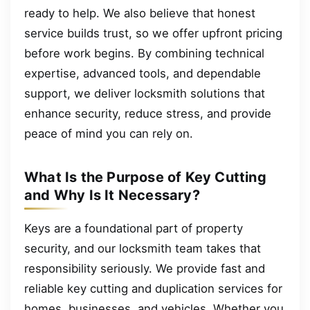
ready to help. We also believe that honest
service builds trust, so we offer upfront pricing
before work begins. By combining technical
expertise, advanced tools, and dependable
support, we deliver locksmith solutions that
enhance security, reduce stress, and provide
peace of mind you can rely on.
What Is the Purpose of Key Cutting
and Why Is It Necessary?
Keys are a foundational part of property
security, and our locksmith team takes that
responsibility seriously. We provide fast and
reliable key cutting and duplication services for
homes, businesses, and vehicles. Whether you