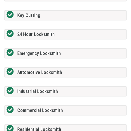
Key Cutting
24 Hour Locksmith
Emergency Locksmith
Automotive Locksmith
Industrial Locksmith
Commercial Locksmith
Residential Locksmith