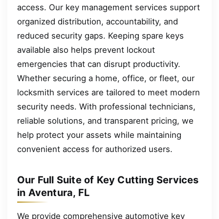
access. Our key management services support
organized distribution, accountability, and
reduced security gaps. Keeping spare keys
available also helps prevent lockout
emergencies that can disrupt productivity.
Whether securing a home, office, or fleet, our
locksmith services are tailored to meet modern
security needs. With professional technicians,
reliable solutions, and transparent pricing, we
help protect your assets while maintaining
convenient access for authorized users.
Our Full Suite of Key Cutting Services
in Aventura, FL
We provide comprehensive automotive key