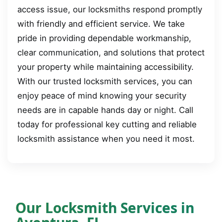
access issue, our locksmiths respond promptly
with friendly and efficient service. We take
pride in providing dependable workmanship,
clear communication, and solutions that protect
your property while maintaining accessibility.
With our trusted locksmith services, you can
enjoy peace of mind knowing your security
needs are in capable hands day or night. Call
today for professional key cutting and reliable
locksmith assistance when you need it most.
Our Locksmith Services in