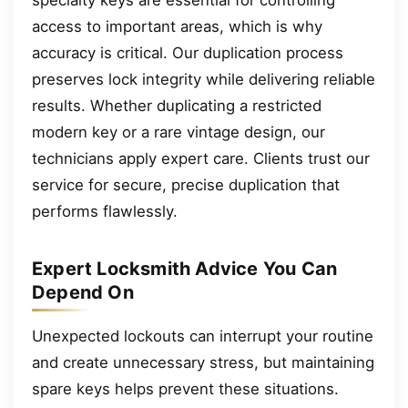
access to important areas, which is why
accuracy is critical. Our duplication process
preserves lock integrity while delivering reliable
results. Whether duplicating a restricted
modern key or a rare vintage design, our
technicians apply expert care. Clients trust our
service for secure, precise duplication that
performs flawlessly.
Expert Locksmith Advice You Can
Depend On
Unexpected lockouts can interrupt your routine
and create unnecessary stress, but maintaining
spare keys helps prevent these situations.