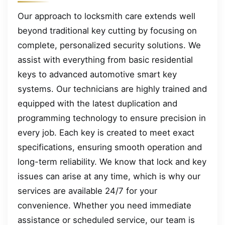
Our approach to locksmith care extends well
beyond traditional key cutting by focusing on
complete, personalized security solutions. We
assist with everything from basic residential
keys to advanced automotive smart key
systems. Our technicians are highly trained and
equipped with the latest duplication and
programming technology to ensure precision in
every job. Each key is created to meet exact
specifications, ensuring smooth operation and
long-term reliability. We know that lock and key
issues can arise at any time, which is why our
services are available 24/7 for your
convenience. Whether you need immediate
assistance or scheduled service, our team is