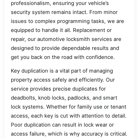
professionalism, ensuring your vehicle’s
security system remains intact. From minor
issues to complex programming tasks, we are
equipped to handle it all. Replacement or
repair, our automotive locksmith services are
designed to provide dependable results and
get you back on the road with confidence.
Key duplication is a vital part of managing
property access safely and efficiently. Our
service provides precise duplicates for
deadbolts, knob locks, padlocks, and smart
lock systems. Whether for family use or tenant
access, each key is cut with attention to detail.
Poor duplication can result in lock wear or
access failure, which is why accuracy is critical.