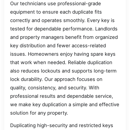
Our technicians use professional-grade
equipment to ensure each duplicate fits
correctly and operates smoothly. Every key is
tested for dependable performance. Landlords
and property managers benefit from organized
key distribution and fewer access-related
issues. Homeowners enjoy having spare keys
that work when needed. Reliable duplication
also reduces lockouts and supports long-term
lock durability. Our approach focuses on
quality, consistency, and security. With
professional results and dependable service,
we make key duplication a simple and effective
solution for any property.
Duplicating high-security and restricted keys