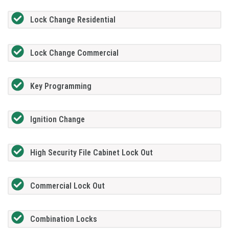
Lock Change Residential
Lock Change Commercial
Key Programming
Ignition Change
High Security File Cabinet Lock Out
Commercial Lock Out
Combination Locks