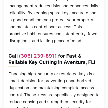
management reduces risks and enhances daily
reliability. By keeping spare keys accurate and
in good condition, you protect your property
and maintain control over access. This
proactive habit ensures consistent entry, fewer
disruptions, and lasting peace of mind.
Call
(305) 239-8911
for Fast &
Reliable Key Cutting in Aventura, FL!
Choosing high-security or restricted keys is a
smart decision for preventing unauthorized
duplication and maintaining complete access
control. These keys are specifically designed to
reduce copying and strengthen security for