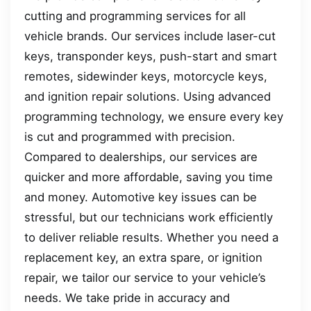
cutting and programming services for all
vehicle brands. Our services include laser-cut
keys, transponder keys, push-start and smart
remotes, sidewinder keys, motorcycle keys,
and ignition repair solutions. Using advanced
programming technology, we ensure every key
is cut and programmed with precision.
Compared to dealerships, our services are
quicker and more affordable, saving you time
and money. Automotive key issues can be
stressful, but our technicians work efficiently
to deliver reliable results. Whether you need a
replacement key, an extra spare, or ignition
repair, we tailor our service to your vehicle’s
needs. We take pride in accuracy and