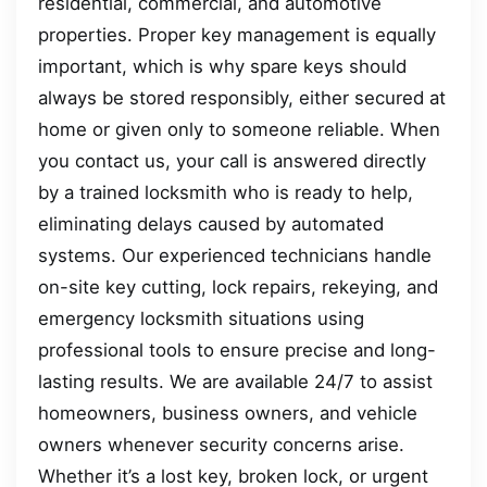
residential, commercial, and automotive
properties. Proper key management is equally
important, which is why spare keys should
always be stored responsibly, either secured at
home or given only to someone reliable. When
you contact us, your call is answered directly
by a trained locksmith who is ready to help,
eliminating delays caused by automated
systems. Our experienced technicians handle
on-site key cutting, lock repairs, rekeying, and
emergency locksmith situations using
professional tools to ensure precise and long-
lasting results. We are available 24/7 to assist
homeowners, business owners, and vehicle
owners whenever security concerns arise.
Whether it’s a lost key, broken lock, or urgent