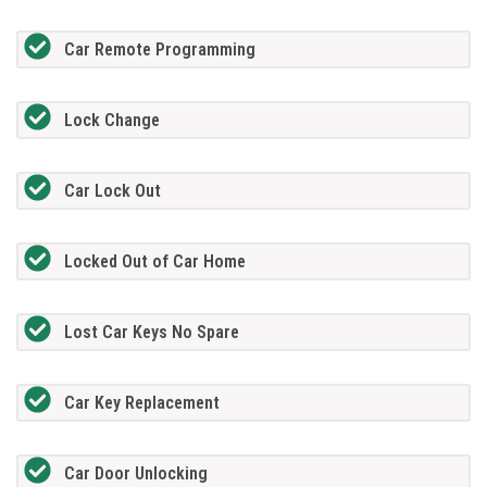
Car Remote Programming
Lock Change
Car Lock Out
Locked Out of Car Home
Lost Car Keys No Spare
Car Key Replacement
Car Door Unlocking