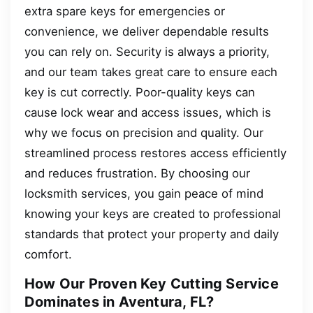
extra spare keys for emergencies or
convenience, we deliver dependable results
you can rely on. Security is always a priority,
and our team takes great care to ensure each
key is cut correctly. Poor-quality keys can
cause lock wear and access issues, which is
why we focus on precision and quality. Our
streamlined process restores access efficiently
and reduces frustration. By choosing our
locksmith services, you gain peace of mind
knowing your keys are created to professional
standards that protect your property and daily
comfort.
How Our Proven Key Cutting Service
Dominates in Aventura, FL?