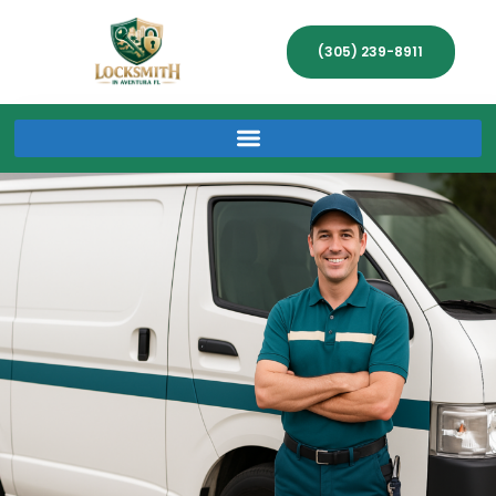
(305) 239-8911