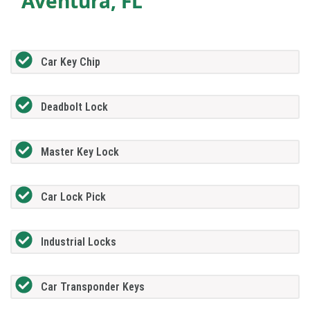
Aventura, FL
Car Key Chip
Deadbolt Lock
Master Key Lock
Car Lock Pick
Industrial Locks
Car Transponder Keys