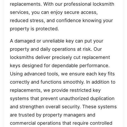
replacements. With our professional locksmith
services, you can enjoy secure access,
reduced stress, and confidence knowing your
property is protected.
A damaged or unreliable key can put your
property and daily operations at risk. Our
locksmiths deliver precisely cut replacement
keys designed for dependable performance.
Using advanced tools, we ensure each key fits
correctly and functions smoothly. In addition to
replacements, we provide restricted key
systems that prevent unauthorized duplication
and strengthen overall security. These systems
are trusted by property managers and
commercial operations that require controlled