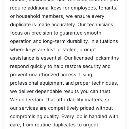
require additional keys for employees, tenants,
or household members, we ensure every
duplicate is made accurately. Our technicians
focus on precision to guarantee smooth
operation and long-term durability. In situations
where keys are lost or stolen, prompt
assistance is essential. Our licensed locksmiths
respond quickly to help restore security and
prevent unauthorized access. Using
professional equipment and proper techniques,
we deliver dependable results you can trust.
We understand that affordability matters, so
our services are competitively priced without
compromising quality. Every job is handled with
care, from routine duplicates to urgent